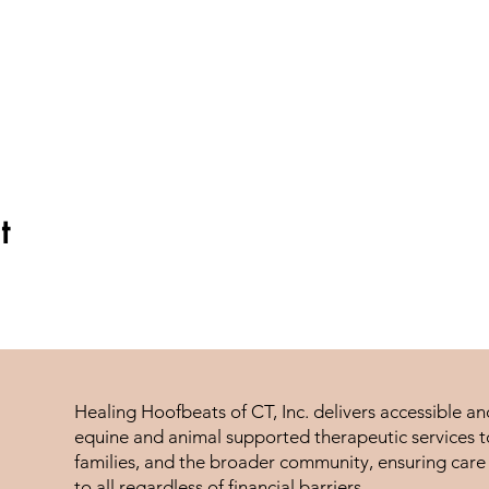
t
Healing Hoofbeats of CT, Inc. delivers accessible a
equine and animal supported therapeutic services to
families, and the broader community, ensuring care 
to all regardless of financial barriers.