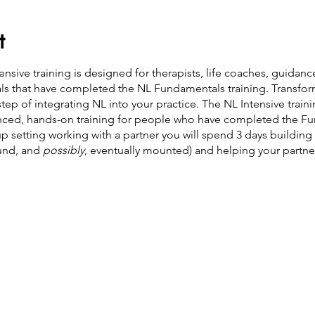
t
nsive training is designed for therapists, life coaches, guidan
uals that have completed the NL Fundamentals training. Transfo
step of integrating NL into your practice. The NL Intensive trainin
anced, hands-on training for people who have completed the Fu
up setting working with a partner you will spend 3 days building
ound, and
possibly
, eventually mounted) and helping your partn