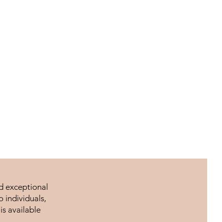
nd exceptional
 individuals,
is available