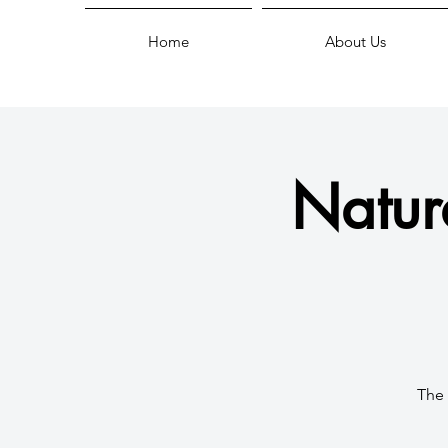
Home
About Us
Natur
The 