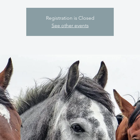
Registration is Closed
See other events