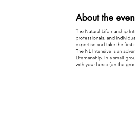
About the even
The Natural Lifemanship Inte
professionals, and individ
expertise and take the first 
The NL Intensive is an adv
Lifemanship. In a small gro
with your horse (on the gr