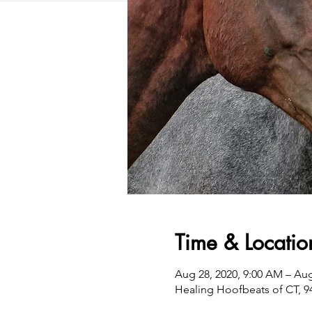
Time & Locatio
Aug 28, 2020, 9:00 AM – Aug
Healing Hoofbeats of CT, 94