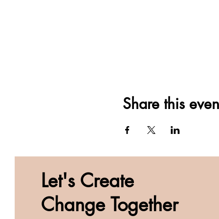
Share this even
Let's Create
Change Together