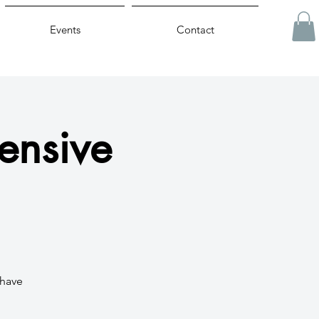
Events
Contact
ensive
 have