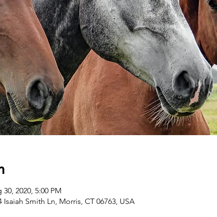
n
 30, 2020, 5:00 PM
 Isaiah Smith Ln, Morris, CT 06763, USA