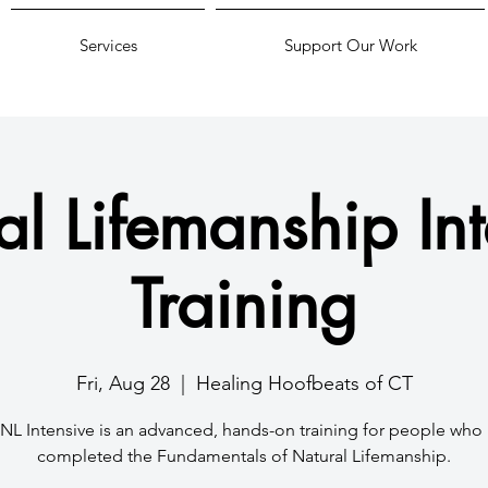
Services
Support Our Work
al Lifemanship Int
Training
Fri, Aug 28
  |  
Healing Hoofbeats of CT
NL Intensive is an advanced, hands-on training for people who
completed the Fundamentals of Natural Lifemanship.