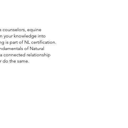
ce counselors, equine
rm your knowledge into
g is part of NL certification.
ndamentals of Natural
 a connected relationship
er do the same.