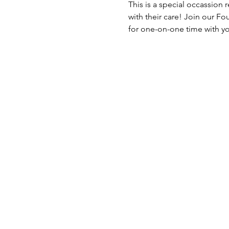
This is a special occassion
with their care! Join our Fo
for one-on-one time with yo