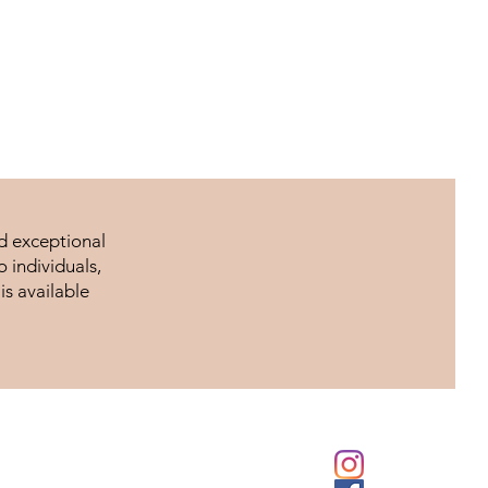
nd exceptional
 individuals,
is available