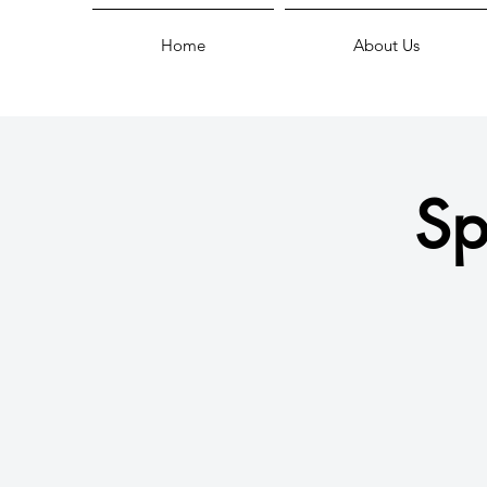
Home
About Us
Sp