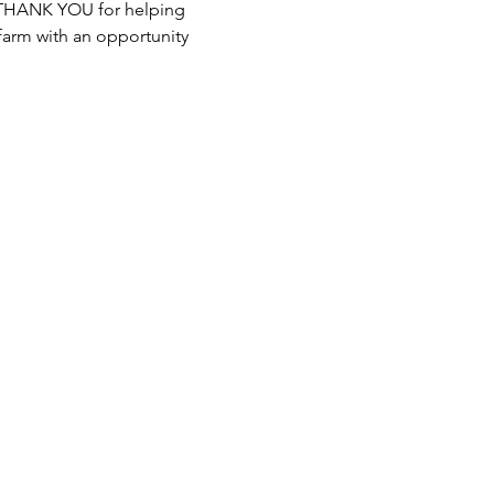
y THANK YOU for helping 
farm with an opportunity 