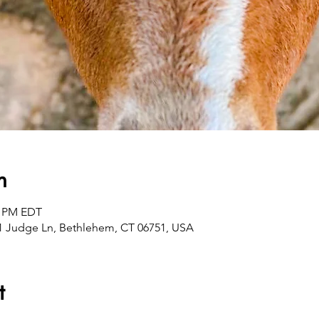
n
0 PM EDT
1 Judge Ln, Bethlehem, CT 06751, USA
t