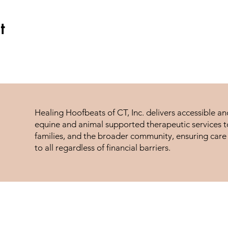
t
Healing Hoofbeats of CT, Inc. delivers accessible a
equine and animal supported therapeutic services to
families, and the broader community, ensuring care 
to all regardless of financial barriers.