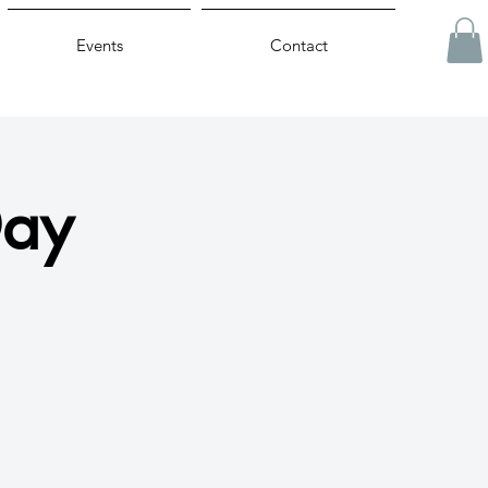
Events
Contact
Day