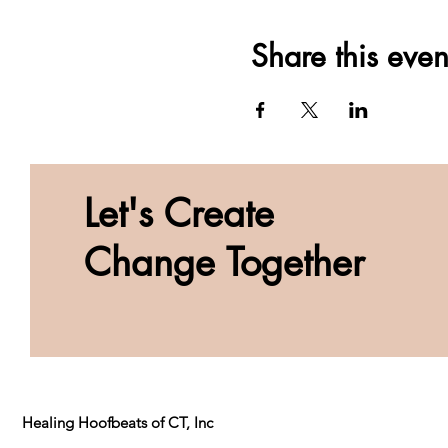
Share this even
Let's Create
Change Together
Healing Hoofbeats of CT, Inc