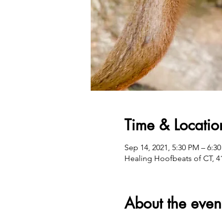
Time & Locatio
Sep 14, 2021, 5:30 PM – 6:3
Healing Hoofbeats of CT, 4
About the even