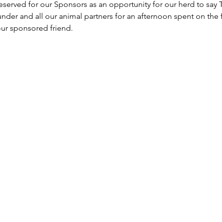
 reserved for our Sponsors as an opportunity for our herd to sa
under and all our animal partners for an afternoon spent on the 
ur sponsored friend.  