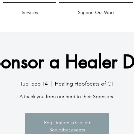
Services
Support Our Work
onsor a Healer 
Tue, Sep 14
  |  
Healing Hoofbeats of CT
A thank you from our herd to their Sponsors!
Registration is Closed
See other events