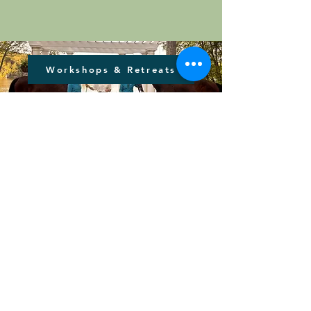
Workshops & Retreats
Let's Create Change
Together
Healing Hoofbeats of CT, Inc. delivers
accessible and exceptional equine and
animal supported therapeutic services
to individuals, families, and the
broader community, ensuring care is
available to all regardless of financial
barriers.