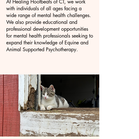
At Healing Hoofbeats of CT, we work
with individuals of all ages facing a
wide range of mental health challenges.
We also provide educational and
professional development opportunities
for mental health professionals seeking to
expand their knowledge of Equine and
Animal Supported Psychotherapy.