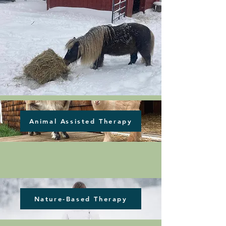
Animal Assisted Therapy
Nature-Based Therapy