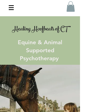
Healing Hoofbeats of CT
Equine & Animal
Supported
Psychotherapy