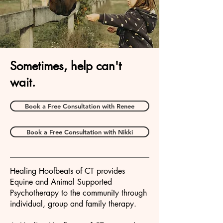
Sometimes, help can't
wait.
Book a Free Consultation with Renee
Book a Free Consultation with Nikki
Healing Hoofbeats of CT provides
Equine and Animal Supported
Psychotherapy to the community through
individual, group and family therapy.