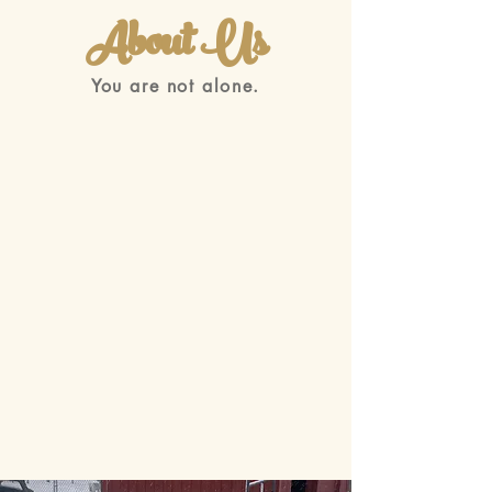
About Us
You are not alone.