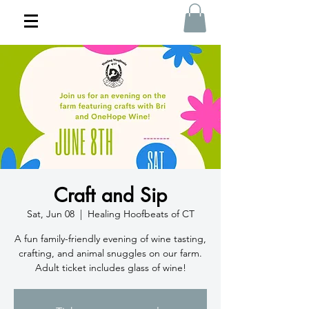
Craft and Sip
Sat, Jun 08
  |  
Healing Hoofbeats of CT
A fun family-friendly evening of wine tasting,
crafting, and animal snuggles on our farm.
Adult ticket includes glass of wine!