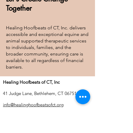
Together
Healing Hoofbeats of CT, Inc. delivers
accessible and exceptional equine and
animal supported therapeutic services
to individuals, families, and the
broader community, ensuring care is
available to all regardless of financial
barriers.
Healing Hoofbeats of CT, Inc
41 Judge Lane, Bethlehem, CT 06751
info@healinghoofbeatsofct.org
Tel:
203-244-8411
| Fax:
860-733-0323