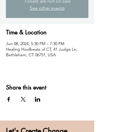
Tickets are not on sale
See other events
Time & Location
Jun 08, 2024, 5:30 PM – 7:30 PM
Healing Hoofbeats of CT, 41 Judge Ln,
Bethlehem, CT 06751, USA
Share this event
Let's Create Change