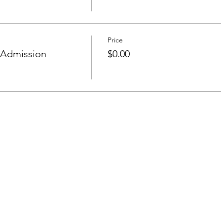
Price
 Admission
$0.00