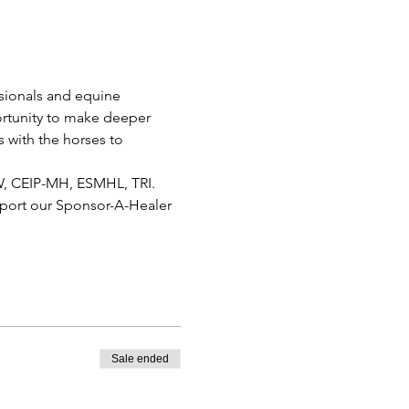
sionals and equine 
ortunity to make deeper 
 with the horses to 
W, CEIP-MH, ESMHL, TRI.
pport our Sponsor-A-Healer 
Sale ended