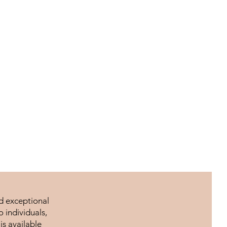
nd exceptional
 individuals,
is available