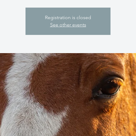
Registration is closed
See other events