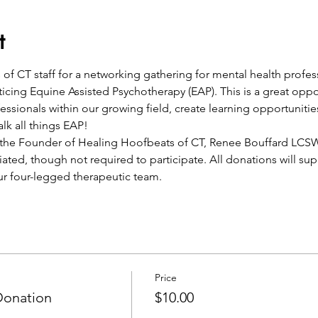
t
of CT staff for a networking gathering for mental health profes
cticing Equine Assisted Psychotherapy (EAP). This is a great opp
ssionals within our growing field, create learning opportunities
lk all things EAP! 
y the Founder of Healing Hoofbeats of CT, Renee Bouffard LCS
iated, though not required to participate. All donations will su
ur four-legged therapeutic team.  
Price
Donation
$10.00