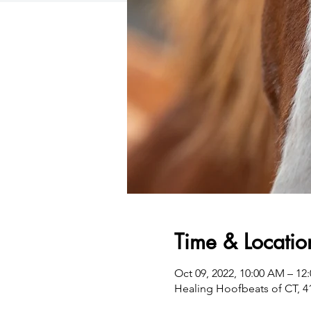
Time & Locatio
Oct 09, 2022, 10:00 AM – 12
Healing Hoofbeats of CT, 4