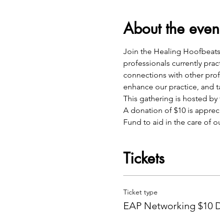
About the even
Join the Healing Hoofbeats 
professionals currently pra
connections with other profe
enhance our practice, and ta
This gathering is hosted b
A donation of $10 is apprec
Fund to aid in the care of o
Tickets
Ticket type
EAP Networking $10 