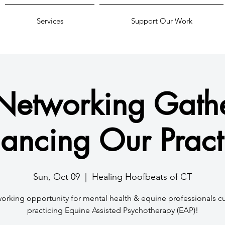
Services
Support Our Work
Networking Gathe
ancing Our Pract
Sun, Oct 09
  |  
Healing Hoofbeats of CT
orking opportunity for mental health & equine professionals cu
practicing Equine Assisted Psychotherapy (EAP)!