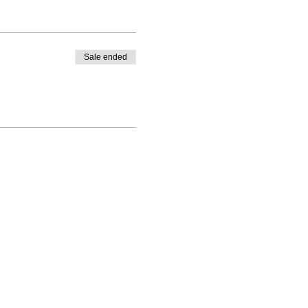
Sale ended