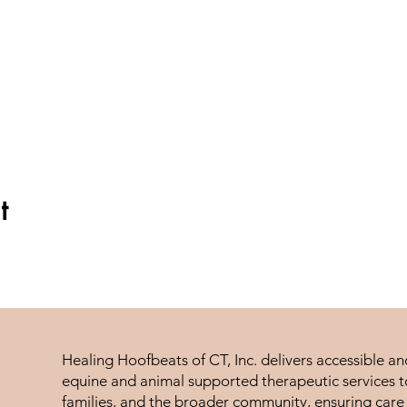
t
Healing Hoofbeats of CT, Inc. delivers accessible a
equine and animal supported therapeutic services to
families, and the broader community, ensuring care 