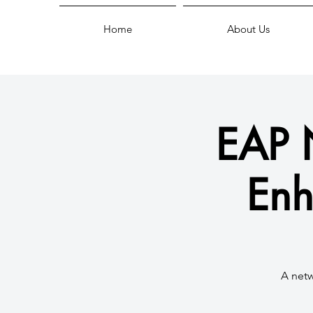
Home
About Us
EAP 
Enh
A netw