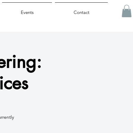
Events
Contact
ring:
ices
rrently