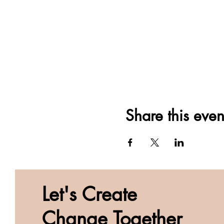
Share this even
Let's Create
Change Together