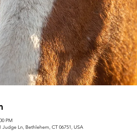
n
:00 PM
1 Judge Ln, Bethlehem, CT 06751, USA