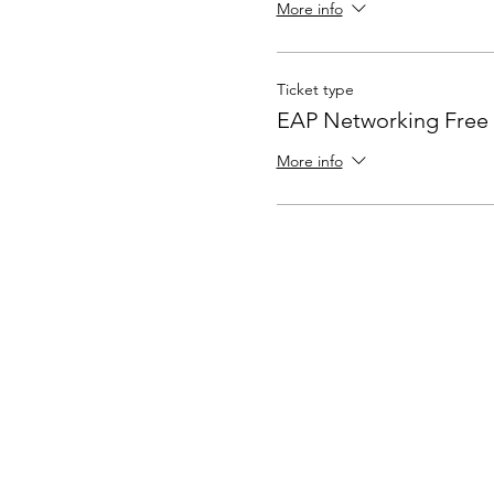
More info
Ticket type
EAP Networking Free
More info