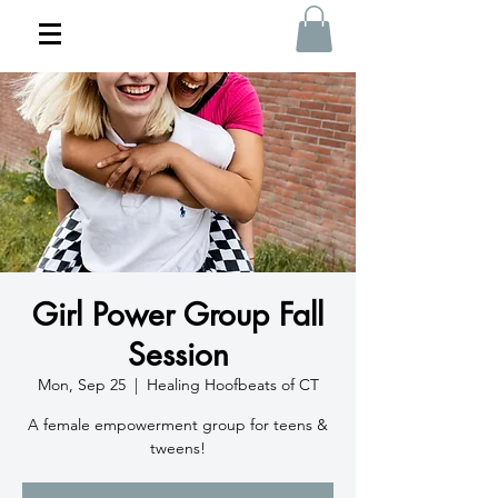
Girl Power Group Fall
Session
Mon, Sep 25
  |  
Healing Hoofbeats of CT
A female empowerment group for teens &
tweens!