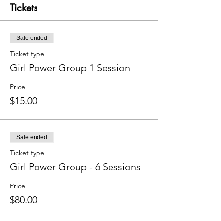
Tickets
Sale ended
Ticket type
Girl Power Group 1 Session
Price
$15.00
Sale ended
Ticket type
Girl Power Group - 6 Sessions
Price
$80.00