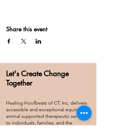
Share this event
Let's Create Change
Together
Healing Hoofbeats of CT, Inc. delivers
accessible and exceptional equine and
animal supported therapeutic services
to individuals, families, and the
broader community, ensuring care is