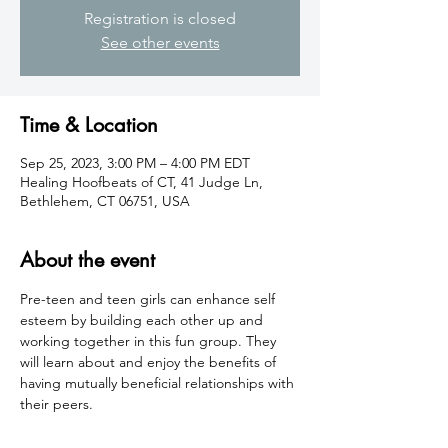
Registration is closed
See other events
Time & Location
Sep 25, 2023, 3:00 PM – 4:00 PM EDT
Healing Hoofbeats of CT, 41 Judge Ln,
Bethlehem, CT 06751, USA
About the event
Pre-teen and teen girls can enhance self 
esteem by building each other up and 
working together in this fun group. They 
will learn about and enjoy the benefits of 
having mutually beneficial relationships with 
their peers.