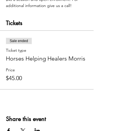
additional information give us a call! 
Tickets
Sale ended
Ticket type
Horses Helping Healers Morris
Price
$45.00
Share this event