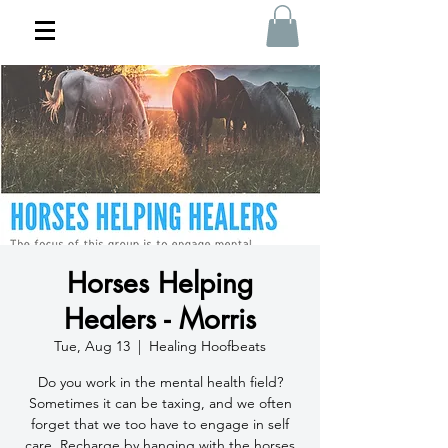
Horses Helping
Healers - Morris
Tue, Aug 13
  |  
Healing Hoofbeats
Do you work in the mental health field?
Sometimes it can be taxing, and we often
forget that we too have to engage in self
care. Recharge by hanging with the horses