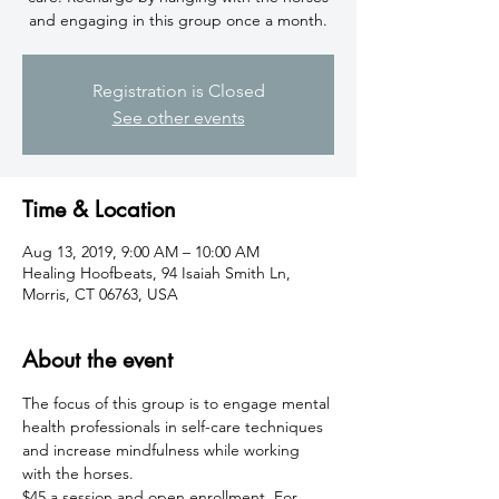
and engaging in this group once a month.
Registration is Closed
See other events
Time & Location
Aug 13, 2019, 9:00 AM – 10:00 AM
Healing Hoofbeats, 94 Isaiah Smith Ln,
Morris, CT 06763, USA
About the event
The focus of this group is to engage mental 
health professionals in self-care techniques 
and increase mindfulness while working 
with the horses.
$45 a session and open enrollment. For 