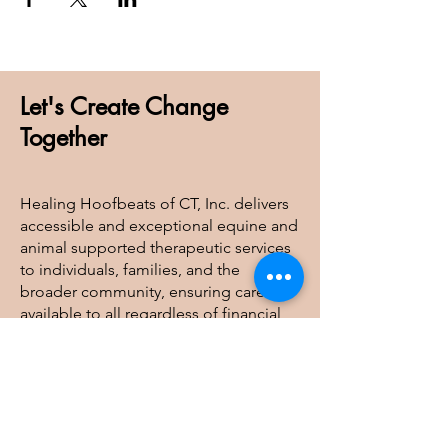
Let's Create Change
Together
Healing Hoofbeats of CT, Inc. delivers
accessible and exceptional equine and
animal supported therapeutic services
to individuals, families, and the
broader community, ensuring care is
available to all regardless of financial
barriers.
Healing Hoofbeats of CT, Inc
41 Judge Lane, Bethlehem, CT 06751