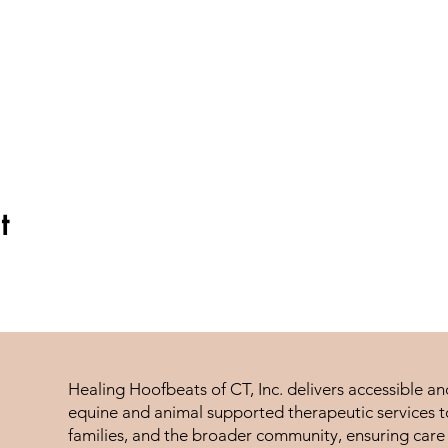
t
Healing Hoofbeats of CT, Inc. delivers accessible a
equine and animal supported therapeutic services to
families, and the broader community, ensuring care 