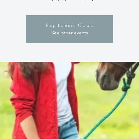
Registration is Closed
See other events