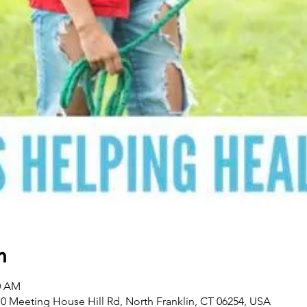
n
00 AM
0 Meeting House Hill Rd, North Franklin, CT 06254, USA