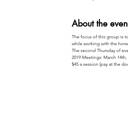
About the even
The focus of this group is 
while working with the hors
The second Thursday of ever
2019 Meetings: March 14th, 
$45 a session (pay at the do