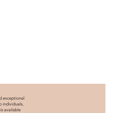
nd exceptional
 individuals,
is available