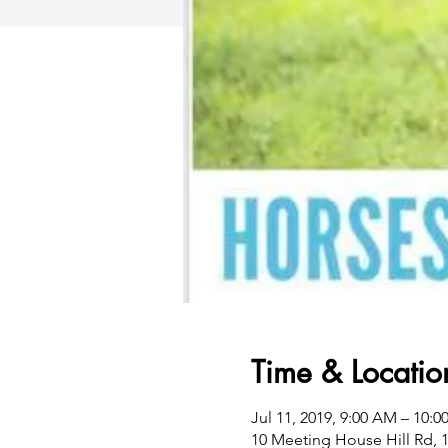
Time & Locatio
Jul 11, 2019, 9:00 AM – 10:
10 Meeting House Hill Rd, 1