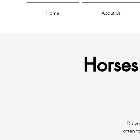
Home
About Us
Horses
Do you
often f