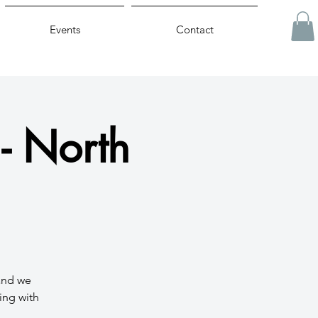
Events
Contact
- North
 and we
ing with