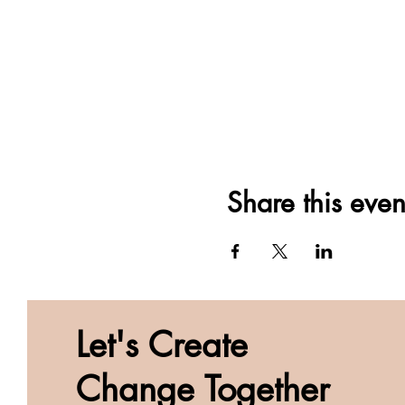
Share this even
Let's Create
Change Together