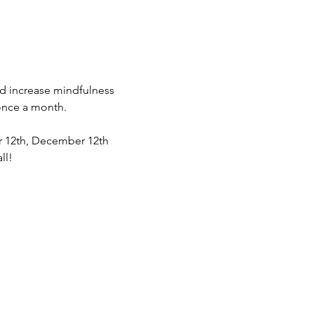
nd increase mindfulness 
once a month. 
er 12th, December 12th 
ll! 