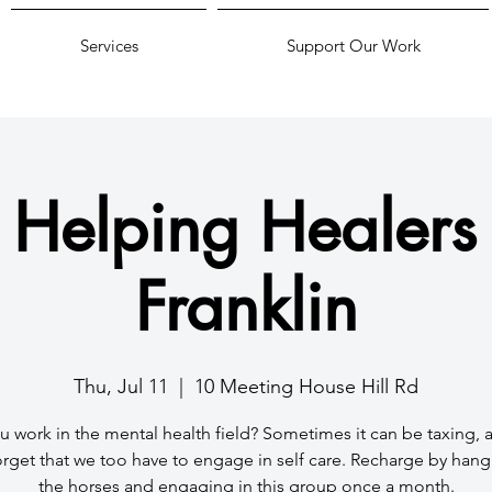
Services
Support Our Work
 Helping Healers 
Franklin
Thu, Jul 11
  |  
10 Meeting House Hill Rd
 work in the mental health field? Sometimes it can be taxing,
orget that we too have to engage in self care. Recharge by hang
the horses and engaging in this group once a month.