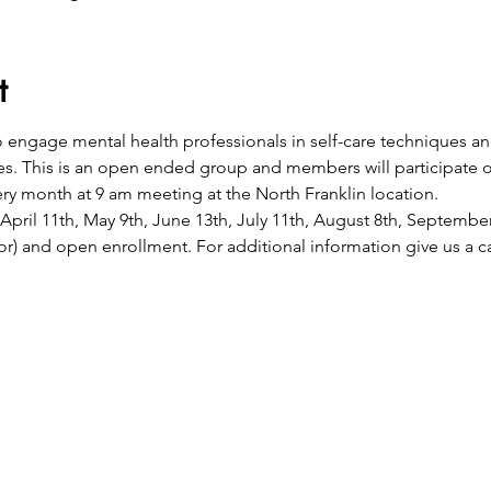
t
to engage mental health professionals in self-care techniques a
es. This is an open ended group and members will participate 
y month at 9 am meeting at the North Franklin location. 
April 11th, May 9th, June 13th, July 11th, August 8th, Septemb
or) and open enrollment. For additional information give us a ca