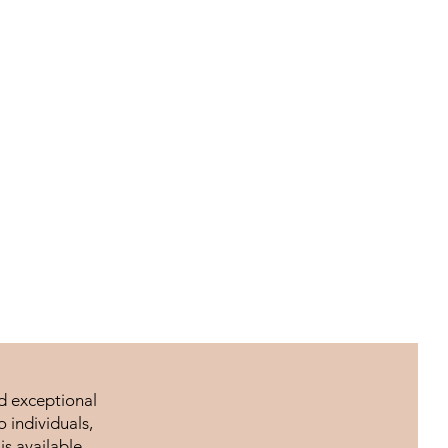
nd exceptional
 individuals,
is available