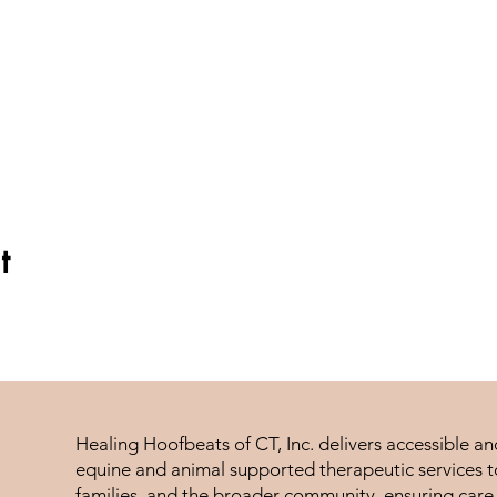
t
Healing Hoofbeats of CT, Inc. delivers accessible a
equine and animal supported therapeutic services to
families, and the broader community, ensuring care 