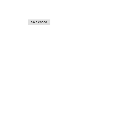
Sale ended