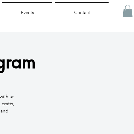
Events
Contact
ogram
with us
crafts,
t and