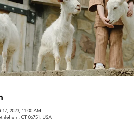
n
t 17, 2023, 11:00 AM
ethlehem, CT 06751, USA