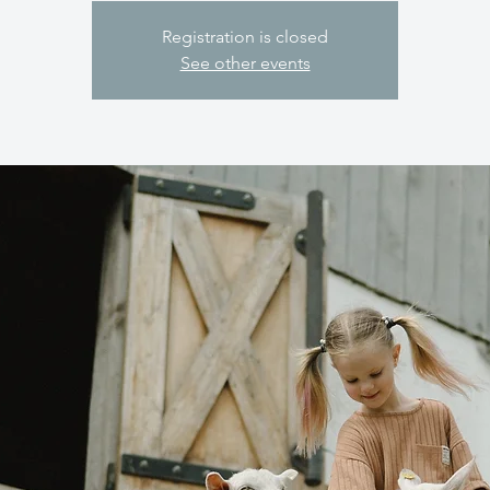
Registration is closed
See other events