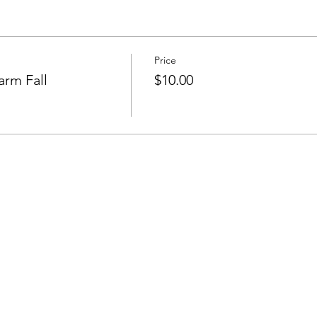
Price
arm Fall
$10.00