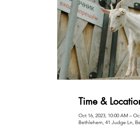
Time & Locatio
Oct 16, 2023, 10:00 AM – Oc
Bethlehem, 41 Judge Ln, B