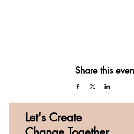
Share this even
Let's Create
Change Together