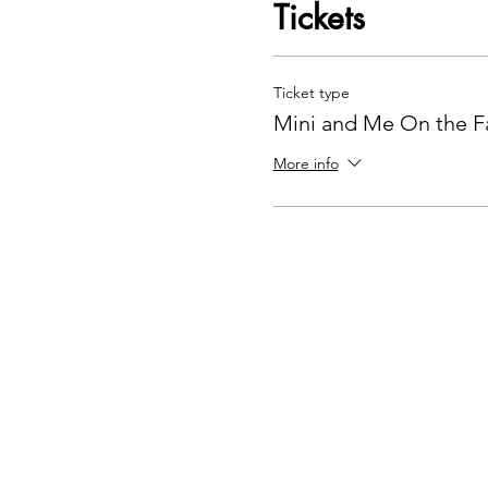
Tickets
Ticket type
Mini and Me On the F
More info