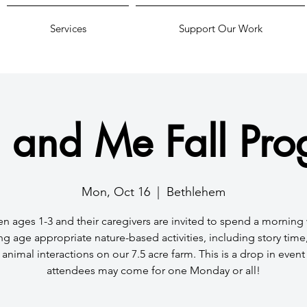
Services
Support Our Work
 and Me Fall Pr
Mon, Oct 16
  |  
Bethlehem
en ages 1-3 and their caregivers are invited to spend a morning 
ng age appropriate nature-based activities, including story time, 
animal interactions on our 7.5 acre farm. This is a drop in even
attendees may come for one Monday or all!