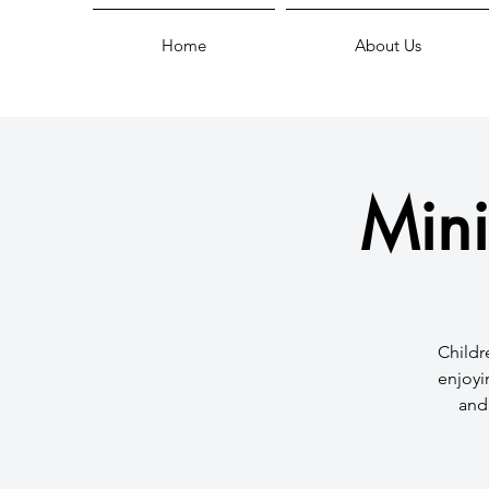
Home
About Us
Mini
Childr
enjoyi
and 