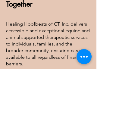
Together
Healing Hoofbeats of CT, Inc. delivers
accessible and exceptional equine and
animal supported therapeutic services
to individuals, families, and the
broader community, ensuring care is
available to all regardless of financial
barriers.
Healing Hoofbeats of CT, Inc
41 Judge Lane, Bethlehem, CT 06751
info@healinghoofbeatsofct.org
Tel:
203-244-8411
| Fax:
860-733-0323