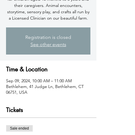
their caregivers. Animal encounters,
storytime, sensory play, and crafts all run by
a Licensed Clinician on our beautiful farm.
Registration is closed
See other events
Time & Location
Sep 09, 2024, 10:00 AM – 11:00 AM
Bethlehem, 41 Judge Ln, Bethlehem, CT
06751, USA
Tickets
Sale ended