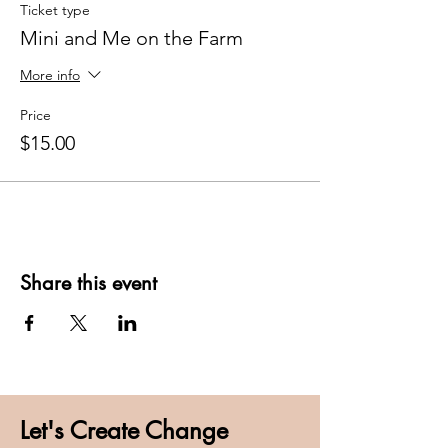
Ticket type
Mini and Me on the Farm
More info
Price
$15.00
Share this event
Let's Create Change