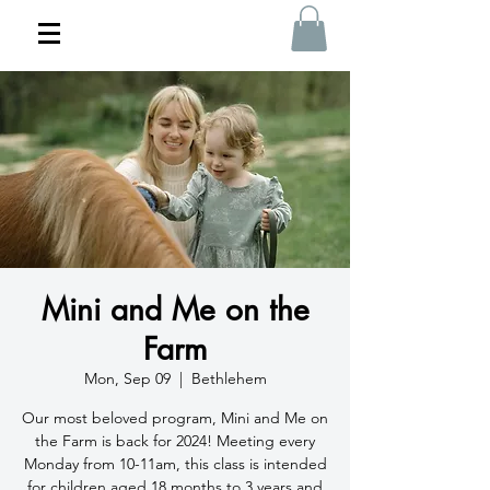
Mini and Me on the
Farm
Mon, Sep 09
  |  
Bethlehem
Our most beloved program, Mini and Me on
the Farm is back for 2024! Meeting every
Monday from 10-11am, this class is intended
for children aged 18 months to 3 years and