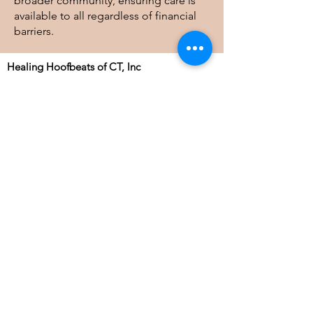
broader community, ensuring care is
available to all regardless of financial
barriers.
Healing Hoofbeats of CT, Inc
41 Judge Lane, Bethlehem, CT 06751
info@healinghoofbeatsofct.org
Tel:
203-244-8411
| Fax:
860-733-0323