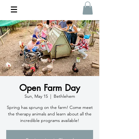
Open Farm Day
Sun, May 15
  |  
Bethlehem
Spring has sprung on the farm! Come meet
the therapy animals and learn about all the
incredible programs available!