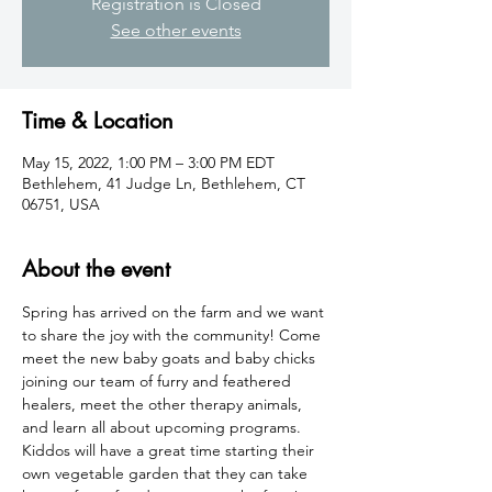
Registration is Closed
See other events
Time & Location
May 15, 2022, 1:00 PM – 3:00 PM EDT
Bethlehem, 41 Judge Ln, Bethlehem, CT
06751, USA
About the event
Spring has arrived on the farm and we want 
to share the joy with the community! Come 
meet the new baby goats and baby chicks 
joining our team of furry and feathered 
healers, meet the other therapy animals, 
and learn all about upcoming programs. 
Kiddos will have a great time starting their 
own vegetable garden that they can take 