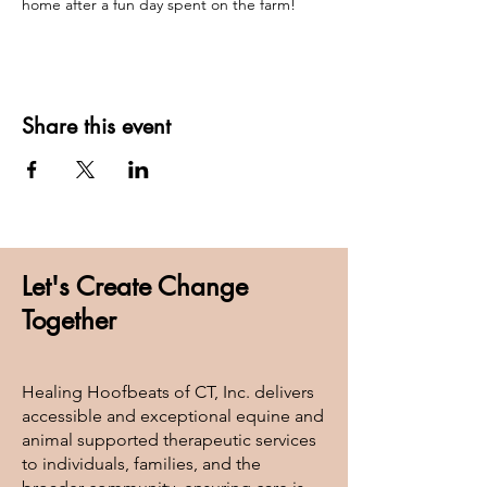
home after a fun day spent on the farm! 
Share this event
Let's Create Change
Together
Healing Hoofbeats of CT, Inc. delivers
accessible and exceptional equine and
animal supported therapeutic services
to individuals, families, and the