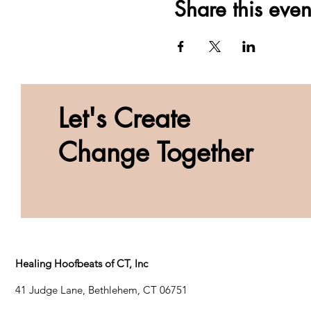
Share this even
Let's Create
Change Together
Healing Hoofbeats of CT, Inc
41 Judge Lane, Bethlehem, CT 06751