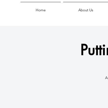
Home
About Us
Putt
A