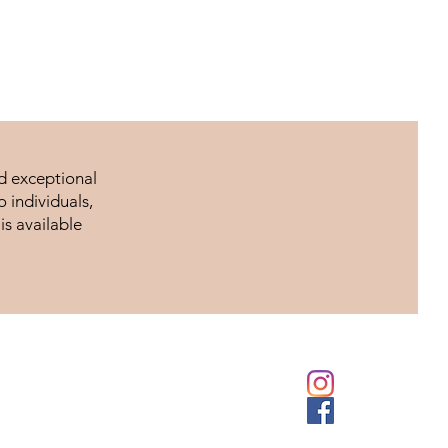
nd exceptional
 individuals,
is available