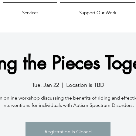
Services
Support Our Work
ing the Pieces Tog
Tue, Jan 22
  |  
Location is TBD
n online workshop discussing the benefits of riding and effecti
interventions for individuals with Autism Spectrum Disorders.
Registration is Closed