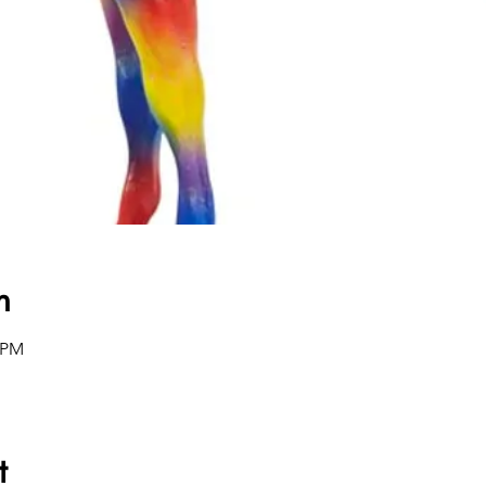
n
0 PM
t