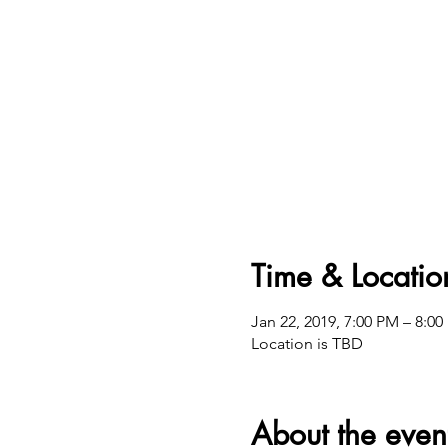
Time & Locatio
Jan 22, 2019, 7:00 PM – 8:0
Location is TBD
About the even