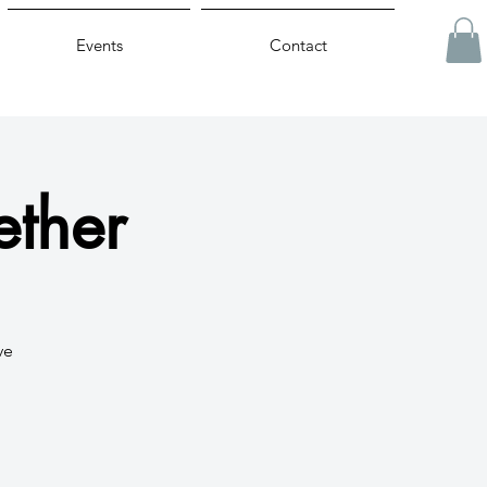
Events
Contact
ether
ve