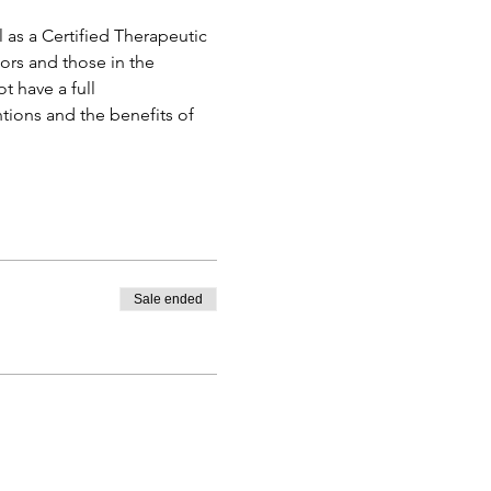
 as a Certified Therapeutic 
ors and those in the 
 have a full 
tions and the benefits of 
Sale ended