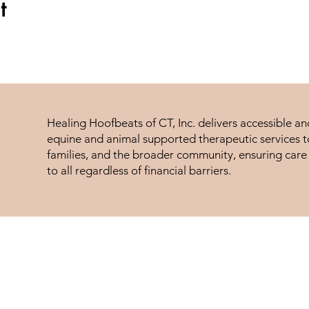
t
Healing Hoofbeats of CT, Inc. delivers accessible a
equine and animal supported therapeutic services to
families, and the broader community, ensuring care 
to all regardless of financial barriers.