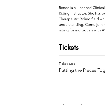
Renee is a Licensed Clinical
Riding Instructor. She has 
Therapeutic Riding field wh
understanding. Come join he
riding for individuals with 
Tickets
Ticket type
Putting the Pieces To