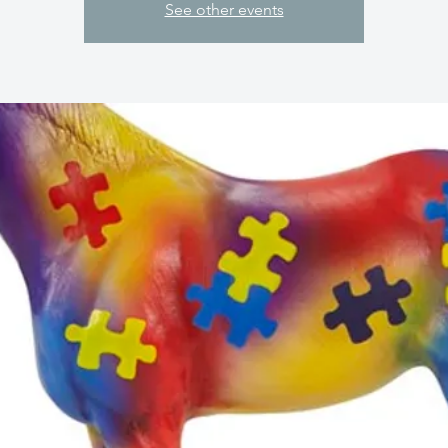
See other events