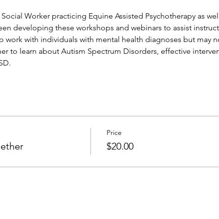
 Social Worker practicing Equine Assisted Psychotherapy as well
been developing these workshops and webinars to assist instruct
o work with individuals with mental health diagnoses but may not
r to learn about Autism Spectrum Disorders, effective interven
ASD.
Price
gether
$20.00