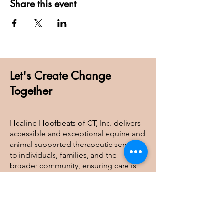
Share this event
Let's Create Change
Together
Healing Hoofbeats of CT, Inc. delivers
accessible and exceptional equine and
animal supported therapeutic services
to individuals, families, and the
broader community, ensuring care is
available to all regardless of financial
barriers.
Healing Hoofbeats of CT, Inc