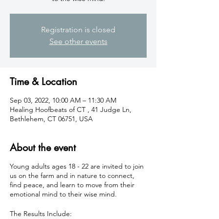
Registration is closed
See other events
Time & Location
Sep 03, 2022, 10:00 AM – 11:30 AM
Healing Hoofbeats of CT , 41 Judge Ln,
Bethlehem, CT 06751, USA
About the event
Young adults ages 18 - 22 are invited to join
us on the farm and in nature to connect,
find peace, and learn to move from their
emotional mind to their wise mind.
The Results Include: