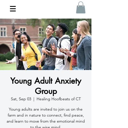
Young Adult Anxiety
Group
Sat, Sep 03
  |  
Healing Hoofbeats of CT
Young adults are invited to join us on the
farm and in nature to connect, find peace,
and learn to move from the emotional mind
to the wise mind.