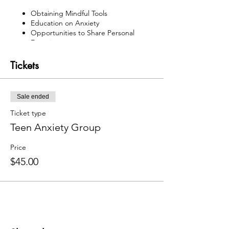
Obtaining Mindful Tools
Education on Anxiety
Opportunities to Share Personal
Experiences
Time with the Therapy Animals
Reflection Skills
Tickets
Sale ended
Ticket type
Teen Anxiety Group
Price
$45.00