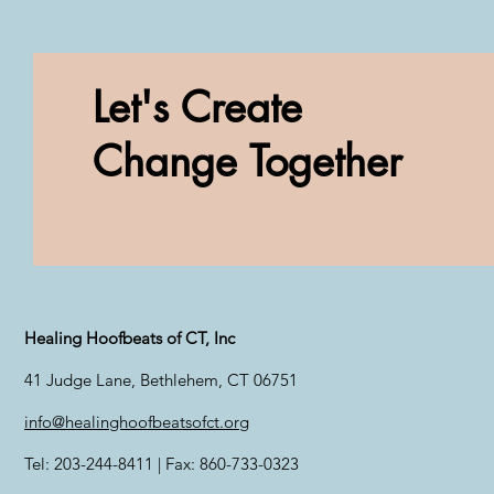
Let's Create
Change Together
Healing Hoofbeats of CT, Inc
41 Judge Lane, Bethlehem, CT 06751
info@healinghoofbeatsofct.org
Tel: 203-244-8411 | Fax: 860-733-0323