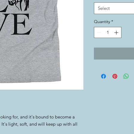
Select
Quantity
*
ooking for, and it's bound to become a 
t's light, soft, and will keep up with all 