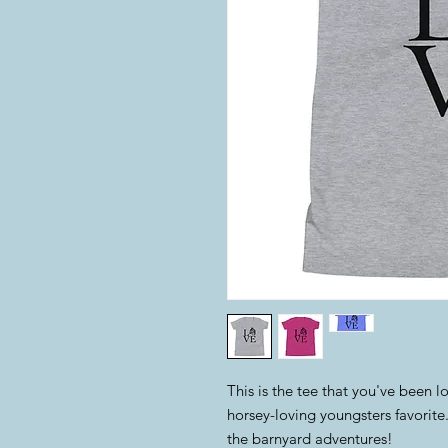
This is the tee that you've been l
horsey-loving youngsters favorite. I
the barnyard adventures!