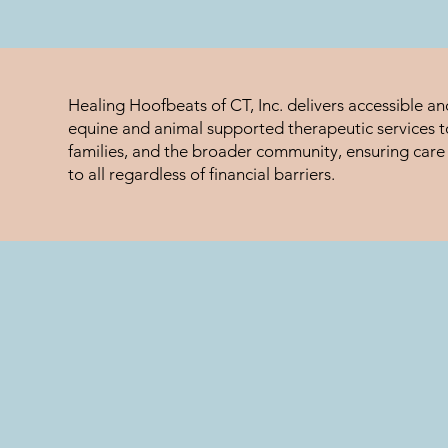
Healing Hoofbeats of CT, Inc. delivers accessible a
equine and animal supported therapeutic services to
families, and the broader community, ensuring care 
to all regardless of financial barriers.