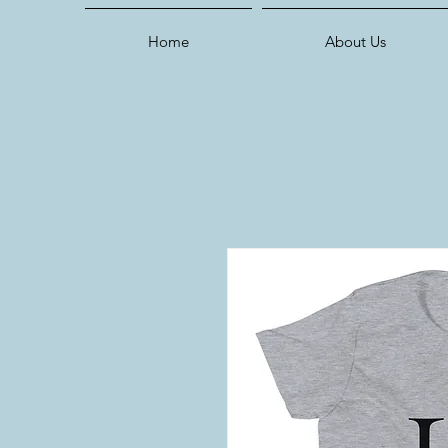
Home
About Us