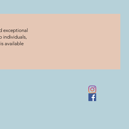
nd exceptional
 individuals,
is available