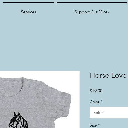
Services
Support Our Work
Horse Love
Price
$19.00
Color
*
Select
Size
*