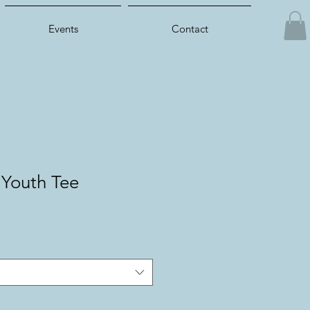
Events
Contact
 Youth Tee