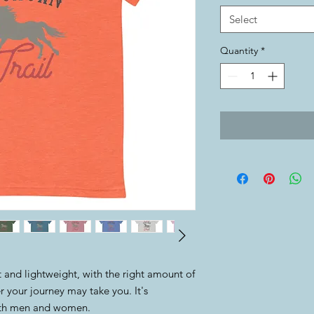
Select
Quantity
*
oft and lightweight, with the right amount of 
 your journey may take you. It's 