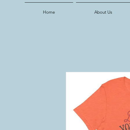
Home
About Us