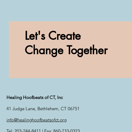
Let's Create
Change Together
Healing Hoofbeats of CT, Inc
41 Judge Lane, Bethlehem, CT 06751
info@healinghoofbeatsofct.org
Tel: 203-244-8411 | Fax: 860-733-0323