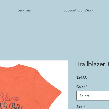
Services
Support Our Work
Trailblazer 
Price
$24.00
Color
*
Select
Size
*