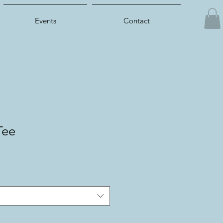
Events
Contact
Tee