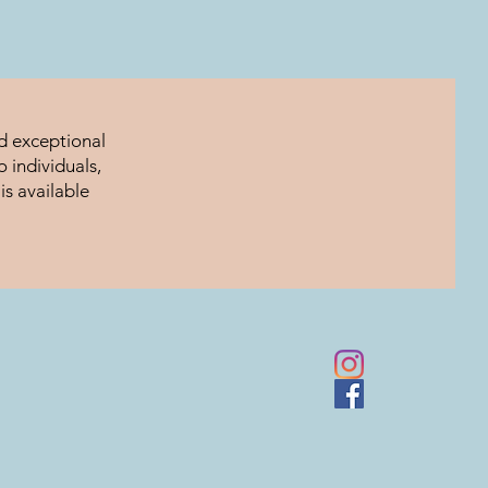
nd exceptional
 individuals,
is available