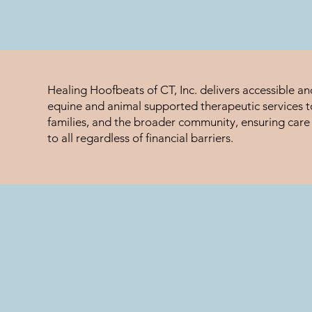
Healing Hoofbeats of CT, Inc. delivers accessible a
equine and animal supported therapeutic services to
families, and the broader community, ensuring care 
to all regardless of financial barriers.