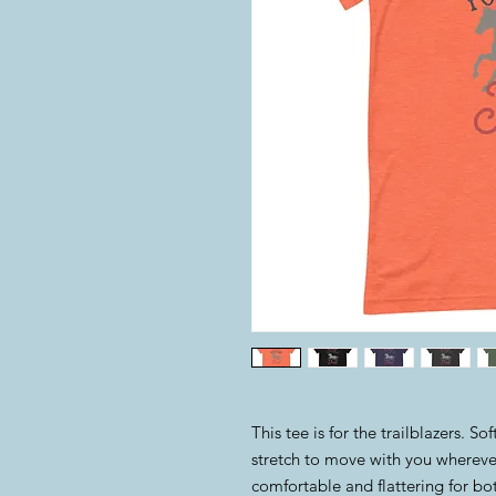
This tee is for the trailblazers. S
stretch to move with you wherever